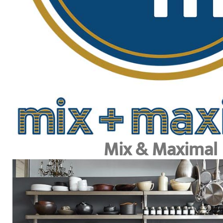
Mix & Maximal