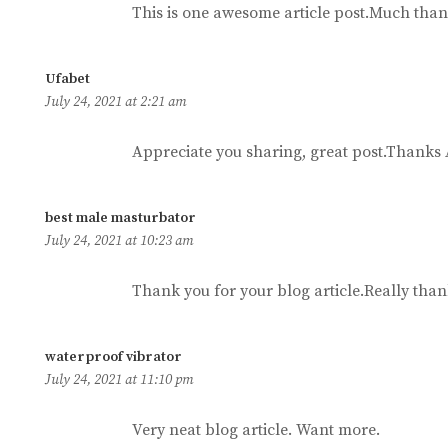
This is one awesome article post.Much than
says:
Ufabet
July 24, 2021 at 2:21 am
Appreciate you sharing, great post.Thanks 
says:
best male masturbator
July 24, 2021 at 10:23 am
Thank you for your blog article.Really than
says:
waterproof vibrator
July 24, 2021 at 11:10 pm
Very neat blog article. Want more.