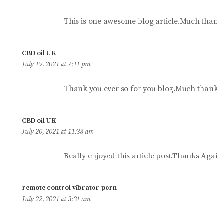
This is one awesome blog article.Much than
says:
CBD oil UK
July 19, 2021 at 7:11 pm
Thank you ever so for you blog.Much thank
says:
CBD oil UK
July 20, 2021 at 11:38 am
Really enjoyed this article post.Thanks Agai
says:
remote control vibrator porn
July 22, 2021 at 3:31 am