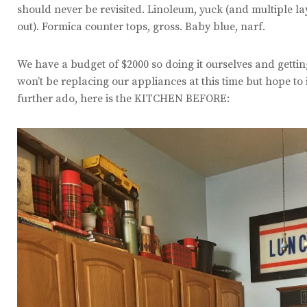
should never be revisited. Linoleum, yuck (and multiple la
out). Formica counter tops, gross. Baby blue, narf.
We have a budget of $2000 so doing it ourselves and gettin
won’t be replacing our appliances at this time but hope to 
further ado, here is the KITCHEN BEFORE: