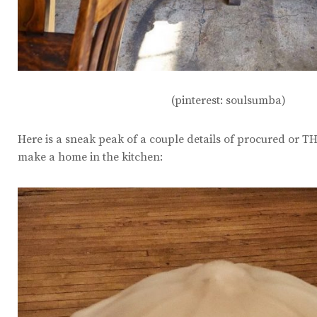
(pinterest: soulsumba)
Here is a sneak peak of a couple details of procured or T
make a home in the kitchen: