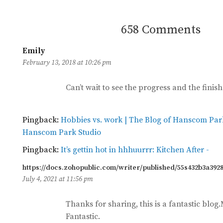
658 Comments
Emily
says:
February 13, 2018 at 10:26 pm
Can’t wait to see the progress and the finis
Pingback:
Hobbies vs. work | The Blog of Hanscom Par
Hanscom Park Studio
Pingback:
It’s gettin hot in hhhuurrr: Kitchen After -
https://docs.zohopublic.com/writer/published/55s432b3a392
July 4, 2021 at 11:56 pm
Thanks for sharing, this is a fantastic blo
Fantastic.