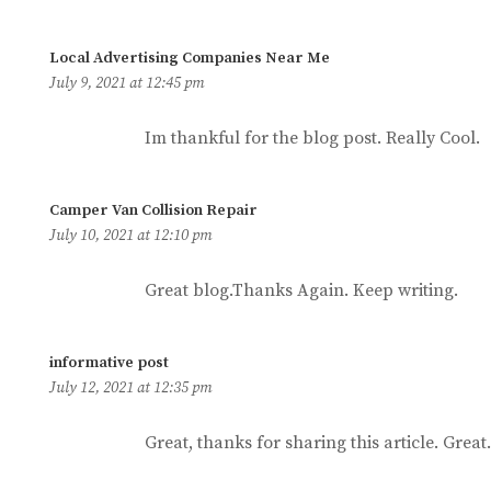
says:
Local Advertising Companies Near Me
July 9, 2021 at 12:45 pm
Im thankful for the blog post. Really Cool.
says:
Camper Van Collision Repair
July 10, 2021 at 12:10 pm
Great blog.Thanks Again. Keep writing.
says:
informative post
July 12, 2021 at 12:35 pm
Great, thanks for sharing this article. Great.