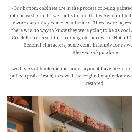
-Our bottom cabinets are in the process of being paint
antique cast iron drawer pulls to add that were found lef
owners after they removed a built-in. There were layers
there was no way to know they were going to be as cool 
Crock Pot reserved for stripping old hardware. Not all C
fictional characters, some come in handy for us w
#leavecrockpotalone
-Two layers of linoleum and underlayment have been rip
pulled (praise Jesus) to reveal the original maple floor wh
restored.