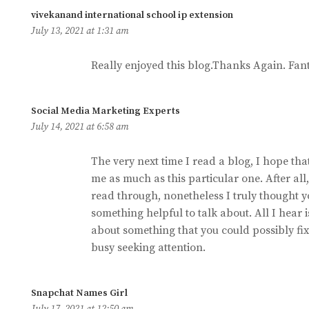
says:
vivekanand international school ip extension
July 13, 2021 at 1:31 am
Really enjoyed this blog.Thanks Again. Fant
says:
Social Media Marketing Experts
July 14, 2021 at 6:58 am
The very next time I read a blog, I hope that
me as much as this particular one. After all,
read through, nonetheless I truly thought 
something helpful to talk about. All I hear
about something that you could possibly fix
busy seeking attention.
says:
Snapchat Names Girl
July 17, 2021 at 12:50 am