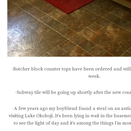
-Butcher block counter tops have been ordered and will 
week.
-Subway tile will be going up shortly after the new cou
-A few years ago my boyfriend found a steal on an anti
visiting Lake Okoboji. It’s been lying in wait in the basement
to see the light of day and it’s among the things I’m mo