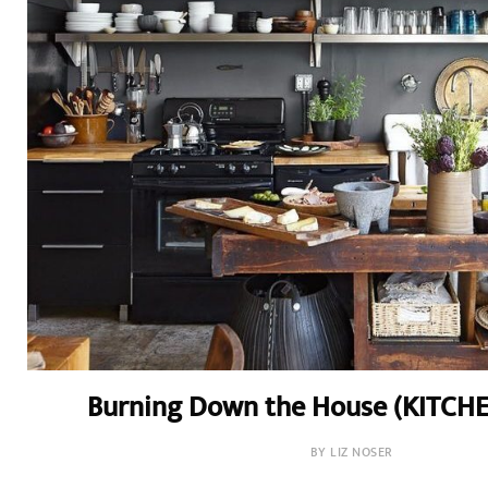
Burning Down the House (KITCH
BY LIZ NOSER