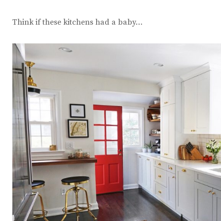
Think if these kitchens had a baby…