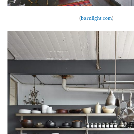
(
barnlight.com
)