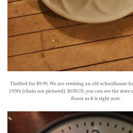
Thrifted for $9.99, We are rewiring an old schoolhouse h
1920’s (chain not pictured). BONUS: you can see the state
floors as it is right now.