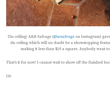
Tin ceiling! A&R Salvage (
@arsalvage
on Instagram) gave 
tin ceiling which will no doubt be a showstopping featur
making it less than $10 a square. Anybody want to 
That’s it for now! I cannot wait to show off the finished lo
Liz