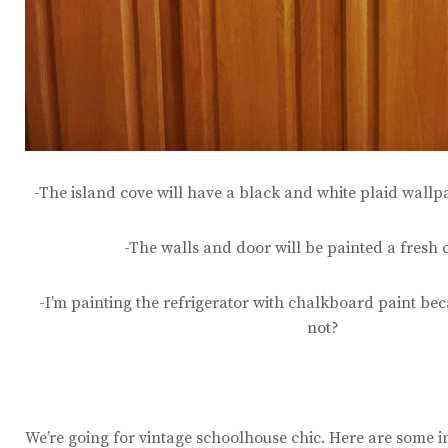
-The island cove will have a black and white plaid wallp
-The walls and door will be painted a fresh 
-I’m painting the refrigerator with chalkboard paint bec
not?
We’re going for vintage schoolhouse chic. Here are some i