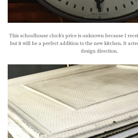
This schoolhouse clock’s price is unknown because I receiv
but it will be a perfect addition to the new kitchen. It act
design direction.