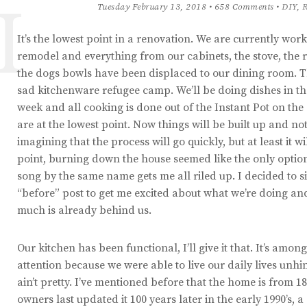
I
Tuesday February 13, 2018 • 658 Comments •
DIY
,
R
It’s the lowest point in a renovation. We are currently wor
remodel and everything from our cabinets, the stove, the 
the dogs bowls have been displaced to our dining room. Th
sad kitchenware refugee camp. We’ll be doing dishes in th
week and all cooking is done out of the Instant Pot on the
are at the lowest point. Now things will be built up and no
imagining that the process will go quickly, but at least it wi
point, burning down the house seemed like the only optio
song by the same name gets me all riled up. I decided to s
“before” post to get me excited about what we’re doing a
much is already behind us.
Our kitchen has been functional, I’ll give it that. It’s amon
attention because we were able to live our daily lives unh
ain’t pretty. I’ve mentioned before that the home is from 1
owners last updated it 100 years later in the early 1990’s,