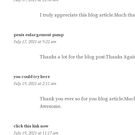
I truly appreciate this blog article.Much th
says:
penis enlargement pump
July 17, 2021 at 9:22 am
Thanks a lot for the blog post.Thanks Again
says:
you could try here
July 19, 2021 at 2:11 am
Thank you ever so for you blog article.Muc
Awesome.
says:
click this link now
July 19, 2021 at 11:17 am